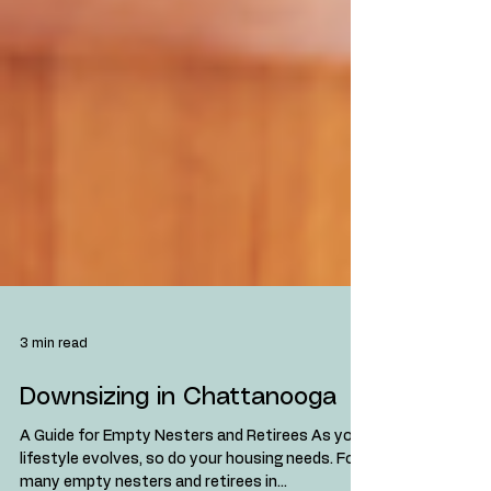
3 min read
Downsizing in Chattanooga
A Guide for Empty Nesters and Retirees As your