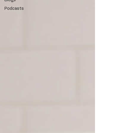
Blogs
Podcasts