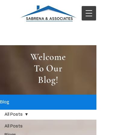
Welcome
To Our
Blog!
Blog
All Posts
All Posts