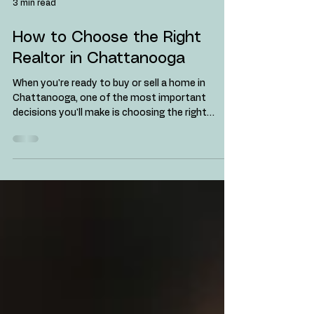
3 min read
How to Choose the Right
Realtor in Chattanooga
When you're ready to buy or sell a home in
Chattanooga, one of the most important
decisions you'll make is choosing the right
realtor....