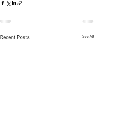
See All
Recent Posts