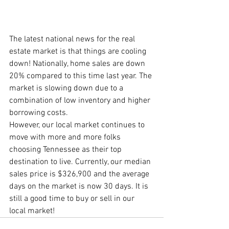
The latest national news for the real 
estate market is that things are cooling 
down! Nationally, home sales are down 
20% compared to this time last year. The 
market is slowing down due to a 
combination of low inventory and higher 
borrowing costs. 
However, our local market continues to 
move with more and more folks 
choosing Tennessee as their top 
destination to live. Currently, our median 
sales price is $326,900 and the average 
days on the market is now 30 days. It is 
still a good time to buy or sell in our 
local market!