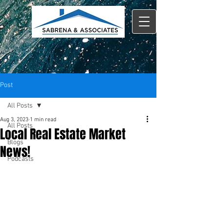
Post
All Posts
Aug 3, 2023
1 min read
All Posts
Local Real Estate Market
Blogs
News!
Podcasts