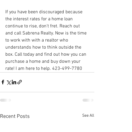
If you have been discouraged because 
the interest rates for a home loan 
continue to rise, don't fret. Reach out 
and call Sabrena Realty. Now is the time 
to work with with a realtor who 
understands how to think outside the 
box. Call today and find out how you can 
purchase a home and buy down your 
rate! I am here to help. 423-499-7780
See All
Recent Posts