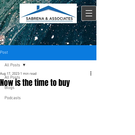
Post
All Posts
Aug 17, 2023
1 min read
All Posts
Now is the time to buy
Blogs
Podcasts