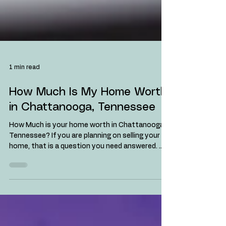
1 min read
How Much Is My Home Worth
in Chattanooga, Tennessee
How Much is your home worth in Chattanooga,
Tennessee? If you are planning on selling your
home, that is a question you need answered. ...