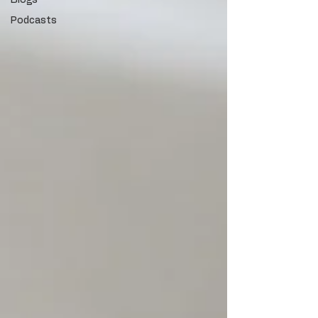
Blogs
Podcasts