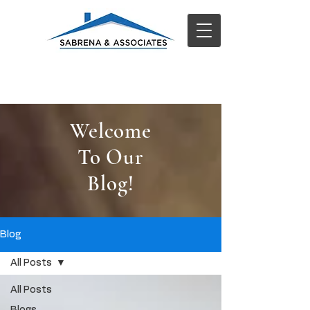
Welcome
To Our
Blog!
Blog
All Posts
All Posts