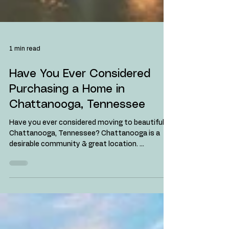
1 min read
Have You Ever Considered
Purchasing a Home in
Chattanooga, Tennessee
Have you ever considered moving to beautiful
Chattanooga, Tennessee? Chattanooga is a
desirable community & great location. ...