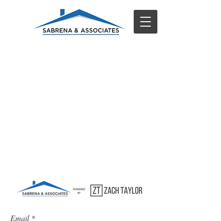
Email