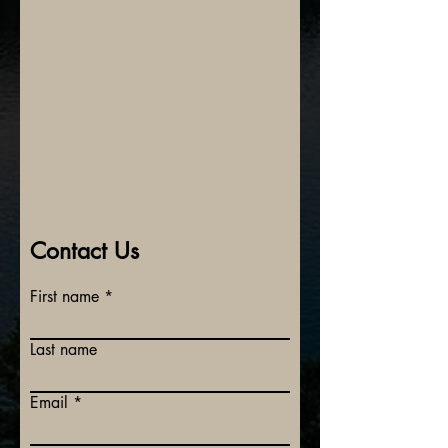
Contact Us
First name
Last name
Email