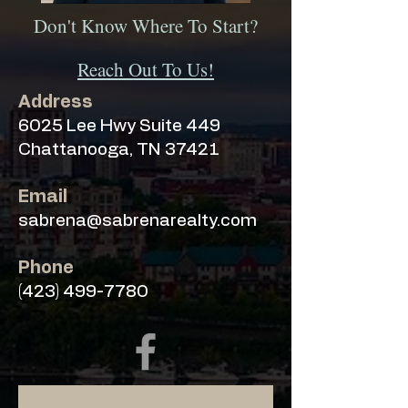
Don't Know Where To Start?
Reach Out To Us!
Address
6025 Lee Hwy Suite 449
Chattanooga, TN 37421
Email
sabrena@sabrenarealty.com
Phone
(423) 499-7780