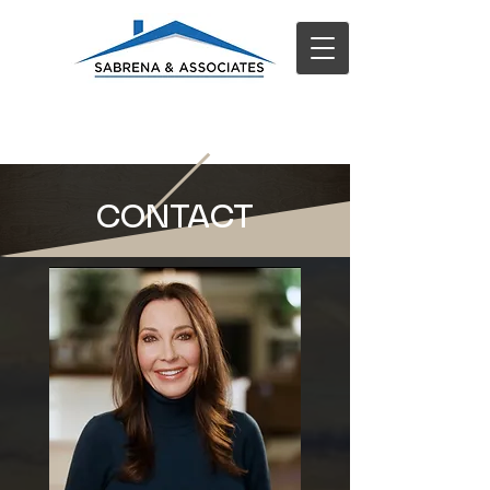
CONTACT