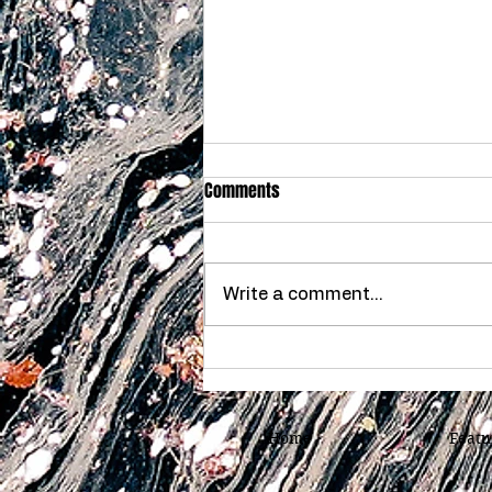
Comments
Write a comment...
How Much Is My Home Worth in
Chattanooga, Tennessee
Home
Featu