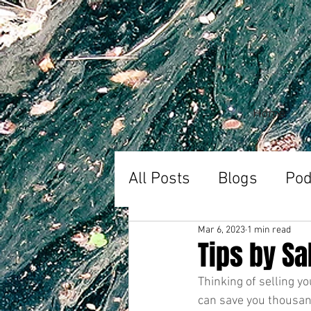
Home
All Posts
Blogs
Pod
Mar 6, 2023
1 min read
Tips by S
Thinking of selling y
can save you thousan