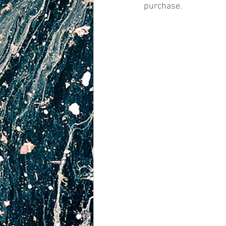
purchase.