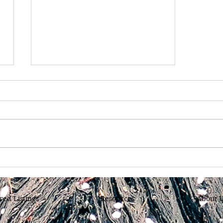
Have You Ever Considered
Purchasing a Home in
Chattanooga, Tennessee
red Listings
Resources
About 