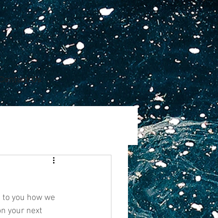
Contact Us
n to you how we 
n your next 