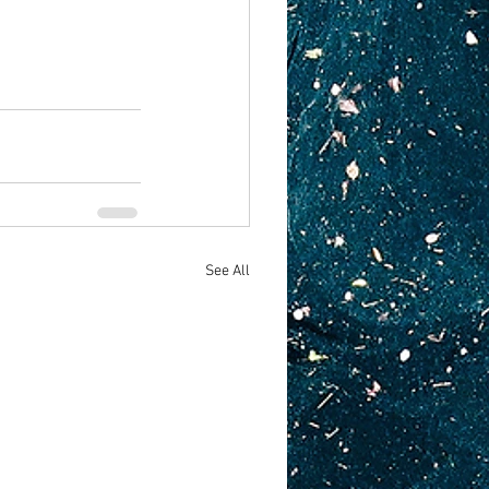
See All