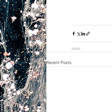
Recent Posts