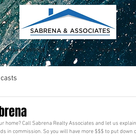
Featured Listings
Resources
About Us
casts
abrena
our home? Call Sabrena Realty Associates and let us explai
ds in commission. So you will have more $$$ to put down o