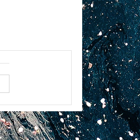
Us
Contact Us