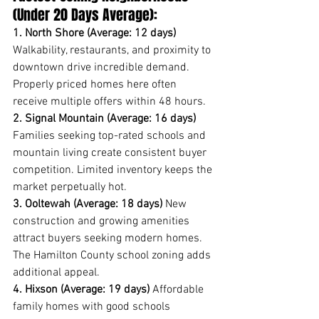
(Under 20 Days Average):
1. North Shore (Average: 12 days)
Walkability, restaurants, and proximity to 
downtown drive incredible demand. 
Properly priced homes here often 
receive multiple offers within 48 hours.
2. Signal Mountain (Average: 16 days)
Families seeking top-rated schools and 
mountain living create consistent buyer 
competition. Limited inventory keeps the 
market perpetually hot.
3. Ooltewah (Average: 18 days)
 New 
construction and growing amenities 
attract buyers seeking modern homes. 
The Hamilton County school zoning adds 
additional appeal.
4. Hixson (Average: 19 days)
 Affordable 
family homes with good schools 