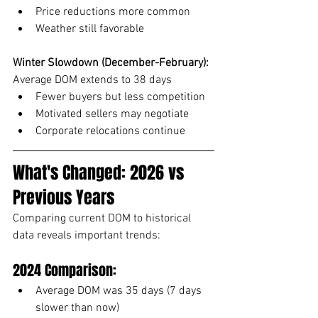
Price reductions more common
Weather still favorable
Winter Slowdown (December-February):
Average DOM extends to 38 days
Fewer buyers but less competition
Motivated sellers may negotiate
Corporate relocations continue
What's Changed: 2026 vs 
Previous Years
Comparing current DOM to historical 
data reveals important trends:
2024 Comparison:
Average DOM was 35 days (7 days 
slower than now)