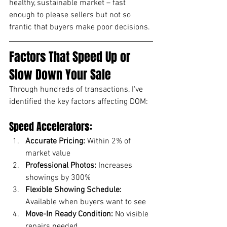
healthy, sustainable market – fast 
enough to please sellers but not so 
frantic that buyers make poor decisions.
Factors That Speed Up or 
Slow Down Your Sale
Through hundreds of transactions, I've 
identified the key factors affecting DOM:
Speed Accelerators:
Accurate Pricing:
 Within 2% of 
market value
Professional Photos:
 Increases 
showings by 300%
Flexible Showing Schedule:
Available when buyers want to see
Move-In Ready Condition:
 No visible 
repairs needed