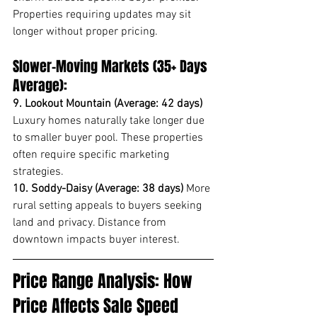
Properties requiring updates may sit 
longer without proper pricing.
Slower-Moving Markets (35+ Days 
Average):
9. Lookout Mountain (Average: 42 days)
Luxury homes naturally take longer due 
to smaller buyer pool. These properties 
often require specific marketing 
strategies.
10. Soddy-Daisy (Average: 38 days)
 More 
rural setting appeals to buyers seeking 
land and privacy. Distance from 
downtown impacts buyer interest.
Price Range Analysis: How 
Price Affects Sale Speed