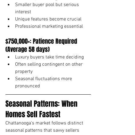
Smaller buyer pool but serious 
interest
Unique features become crucial
Professional marketing essential
$750,000+: Patience Required 
(Average 58 days)
Luxury buyers take time deciding
Often selling contingent on other 
property
Seasonal fluctuations more 
pronounced
Seasonal Patterns: When 
Homes Sell Fastest
Chattanooga's market follows distinct 
seasonal patterns that savvy sellers 