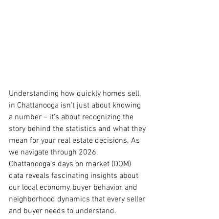
Understanding how quickly homes sell 
in Chattanooga isn't just about knowing 
a number – it's about recognizing the 
story behind the statistics and what they 
mean for your real estate decisions. As 
we navigate through 2026, 
Chattanooga's days on market (DOM) 
data reveals fascinating insights about 
our local economy, buyer behavior, and 
neighborhood dynamics that every seller 
and buyer needs to understand.