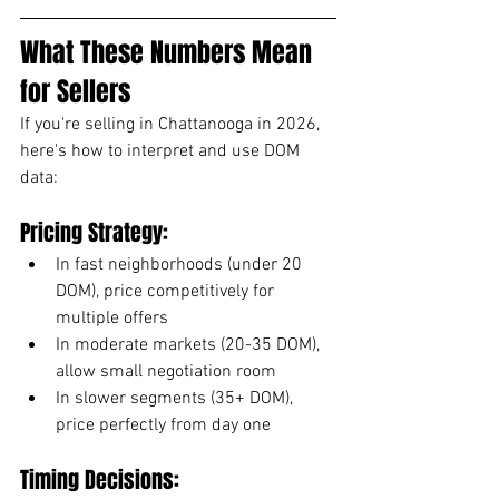
What These Numbers Mean 
for Sellers
If you're selling in Chattanooga in 2026, 
here's how to interpret and use DOM 
data:
Pricing Strategy:
In fast neighborhoods (under 20 
DOM), price competitively for 
multiple offers
In moderate markets (20-35 DOM), 
allow small negotiation room
In slower segments (35+ DOM), 
price perfectly from day one
Timing Decisions: