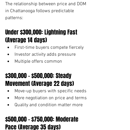
The relationship between price and DOM 
in Chattanooga follows predictable 
patterns:
Under $300,000: Lightning Fast 
(Average 14 days)
First-time buyers compete fiercely
Investor activity adds pressure
Multiple offers common
$300,000 - $500,000: Steady 
Movement (Average 22 days)
Move-up buyers with specific needs
More negotiation on price and terms
Quality and condition matter more
$500,000 - $750,000: Moderate 
Pace (Average 35 days)