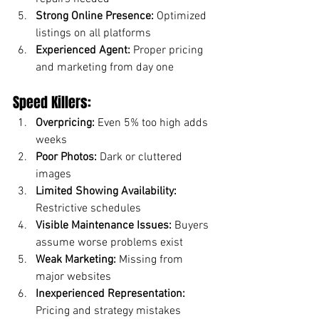
Strong Online Presence:
 Optimized 
listings on all platforms
Experienced Agent:
 Proper pricing 
and marketing from day one
Speed Killers:
Overpricing:
 Even 5% too high adds 
weeks
Poor Photos:
 Dark or cluttered 
images
Limited Showing Availability:
Restrictive schedules
Visible Maintenance Issues:
 Buyers 
assume worse problems exist
Weak Marketing:
 Missing from 
major websites
Inexperienced Representation:
Pricing and strategy mistakes