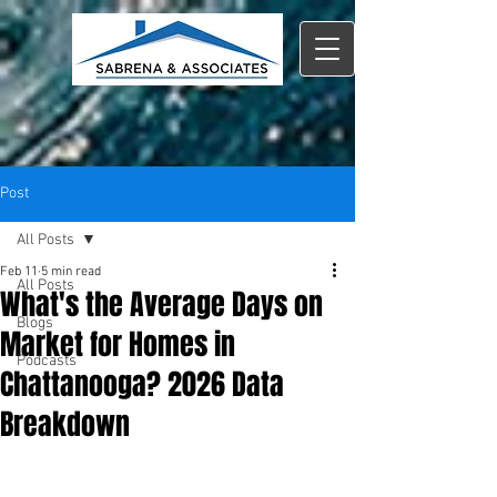
Post
All Posts
Feb 11
5 min read
All Posts
What's the Average Days on
Blogs
Market for Homes in
Podcasts
Chattanooga? 2026 Data
Breakdown