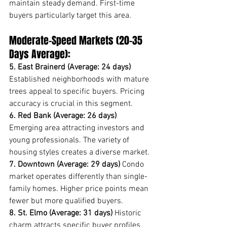
maintain steady demand. First-time 
buyers particularly target this area.
Moderate-Speed Markets (20-35 
Days Average):
5. East Brainerd (Average: 24 days)
Established neighborhoods with mature 
trees appeal to specific buyers. Pricing 
accuracy is crucial in this segment.
6. Red Bank (Average: 26 days)
Emerging area attracting investors and 
young professionals. The variety of 
housing styles creates a diverse market.
7. Downtown (Average: 29 days)
 Condo 
market operates differently than single-
family homes. Higher price points mean 
fewer but more qualified buyers.
8. St. Elmo (Average: 31 days)
 Historic 
charm attracts specific buyer profiles. 