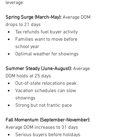
leverage:
Spring Surge (March-May):
 Average DOM 
drops to 21 days
Tax refunds fuel buyer activity
Families want to move before 
school year
Optimal weather for showings
Summer Steady (June-August):
 Average 
DOM holds at 25 days
Out-of-state relocations peak
Vacation schedules can slow 
showings
Strong but not frantic pace
Fall Momentum (September-November):
Average DOM increases to 31 days
Serious buyers before holidays