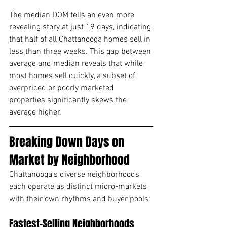
The median DOM tells an even more 
revealing story at just 19 days, indicating 
that half of all Chattanooga homes sell in 
less than three weeks. This gap between 
average and median reveals that while 
most homes sell quickly, a subset of 
overpriced or poorly marketed 
properties significantly skews the 
average higher.
Breaking Down Days on 
Market by Neighborhood
Chattanooga's diverse neighborhoods 
each operate as distinct micro-markets 
with their own rhythms and buyer pools:
Fastest-Selling Neighborhoods 