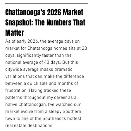
Chattanooga's 2026 Market 
Snapshot: The Numbers That 
Matter
As of early 2026, the average days on 
market for Chattanooga homes sits at 28 
days, significantly faster than the 
national average of 43 days. But this 
citywide average masks dramatic 
variations that can make the difference 
between a quick sale and months of 
frustration. Having tracked these 
patterns throughout my career as a 
native Chattanoogan, I've watched our 
market evolve from a sleepy Southern 
town to one of the Southeast's hottest 
real estate destinations.