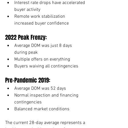
Interest rate drops have accelerated 
buyer activity
Remote work stabilization 
increased buyer confidence
2022 Peak Frenzy:
Average DOM was just 8 days 
during peak
Multiple offers on everything
Buyers waiving all contingencies
Pre-Pandemic 2019:
Average DOM was 52 days
Normal inspection and financing 
contingencies
Balanced market conditions
The current 28-day average represents a 