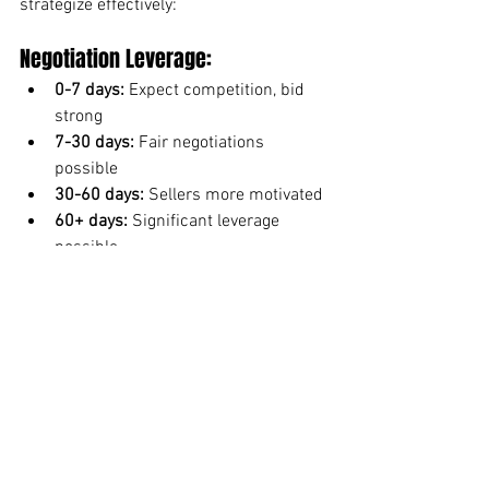
strategize effectively:
Negotiation Leverage:
0-7 days:
 Expect competition, bid 
strong
7-30 days:
 Fair negotiations 
possible
30-60 days:
 Sellers more motivated
60+ days:
 Significant leverage 
possible
Search Strategy:
Set alerts for new listings in fast 
neighborhoods
Get pre-approved before searching
Be ready to act quickly in hot 
markets