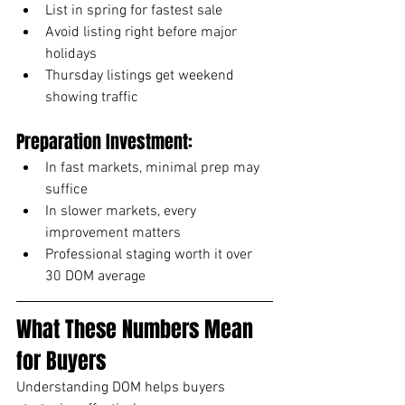
List in spring for fastest sale
Avoid listing right before major 
holidays
Thursday listings get weekend 
showing traffic
Preparation Investment:
In fast markets, minimal prep may 
suffice
In slower markets, every 
improvement matters
Professional staging worth it over 
30 DOM average
What These Numbers Mean 
for Buyers
Understanding DOM helps buyers 