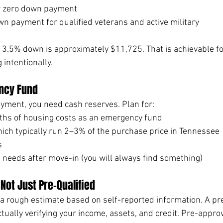
or zero down payment
wn payment for qualified veterans and active military
3.5% down is approximately $11,725. That is achievable f
intentionally.
ncy Fund
ment, you need cash reserves. Plan for:
nths of housing costs as an emergency fund
hich typically run 2–3% of the purchase price in Tennessee
s
needs after move-in (you will always find something)
Not Just Pre-Qualified
s a rough estimate based on self-reported information. A pr
ctually verifying your income, assets, and credit. Pre-approv