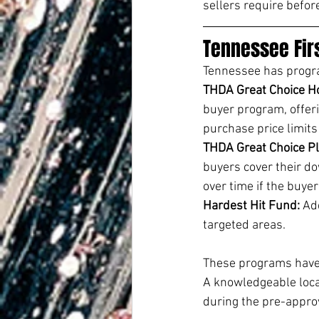
sellers require befor
Tennessee Fir
Tennessee has program
THDA Great Choice H
buyer program, offeri
purchase price limits
THDA Great Choice Pl
buyers cover their do
over time if the buye
Hardest Hit Fund: 
Add
targeted areas.
These programs have 
A knowledgeable loca
during the pre-appro