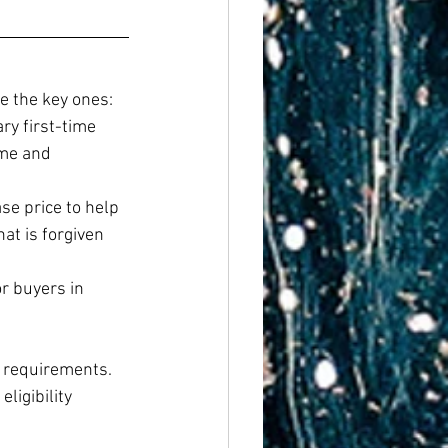
e the key ones:
y first-time 
ome and 
e price to help 
at is forgiven 
r buyers in 
 requirements. 
igibility 