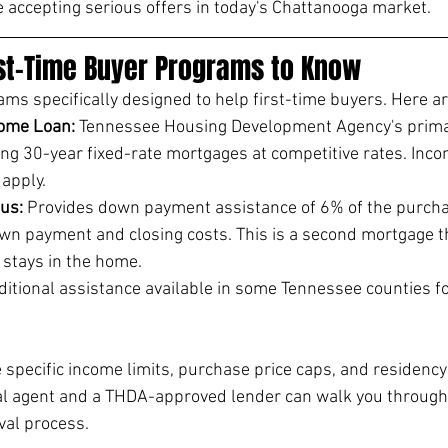
e accepting serious offers in today's Chattanooga market.
st-Time Buyer Programs to Know
s specifically designed to help first-time buyers. Here ar
ome Loan: 
Tennessee Housing Development Agency's primar
ng 30-year fixed-rate mortgages at competitive rates. Inc
 apply.
us: 
Provides down payment assistance of 6% of the purchas
wn payment and closing costs. This is a second mortgage th
r stays in the home.
itional assistance available in some Tennessee counties fo
specific income limits, purchase price caps, and residency
l agent and a THDA-approved lender can walk you through el
val process.