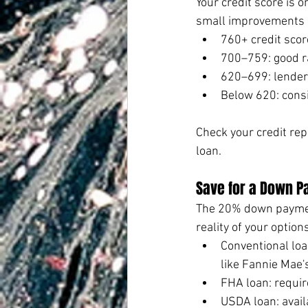
Your credit score is 
small improvements c
760+ credit scor
700–759: good r
620–699: lenders
Below 620: cons
Check your credit repo
loan.
Save for a Down P
The 20% down payment
reality of your options
Conventional loa
like Fannie Mae
FHA loan: requir
USDA loan: avail