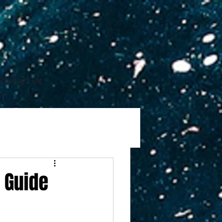
Contact Us
 Guide