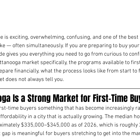
e is exciting, overwhelming, confusing, and one of the best 
e — often simultaneously. If you are preparing to buy your 
de gives you everything you need to go from curious to confi
ttanooga market specifically, the programs available to firs
pare financially, what the process looks like from start to f
et does not always tell you.
ga Is a Strong Market for First-Time Bu
irst-time buyers something that has become increasingly ra
ffordability in a city that is actually growing. The median ho
ximately $335,000–$345,000 as of 2026, which is roughly
gap is meaningful for buyers stretching to get into the mark