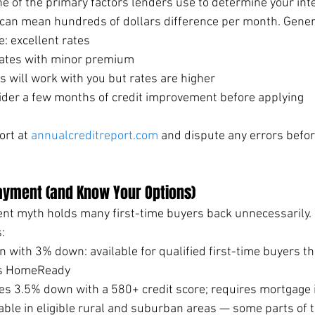
one of the primary factors lenders use to determine your inte
an mean hundreds of dollars difference per month. Genera
e: excellent rates
ates with minor premium
 will work with you but rates are higher
ider a few months of credit improvement before applying
rt at 
annualcreditreport.com
 and dispute any errors befor
ayment (and Know Your Options)
 myth holds many first-time buyers back unnecessarily. H
:
n with 3% down: available for qualified first-time buyers 
's HomeReady
es 3.5% down with a 580+ credit score; requires mortgage
able in eligible rural and suburban areas — some parts of 