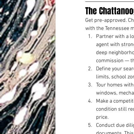
The Chattanoo
Get pre-approved. Cho
with the Tennessee m
Partner with a lo
agent with stron
deep neighborhoo
commission — the
Define your sea
limits, school z
Tour homes with i
windows, mechani
Make a competiti
condition still r
price.
Conduct due dili
documents. This 