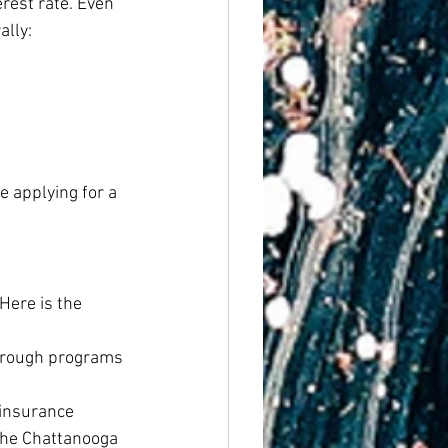
rest rate. Even 
lly:
e applying for a 
ere is the 
through programs 
 insurance
the Chattanooga 