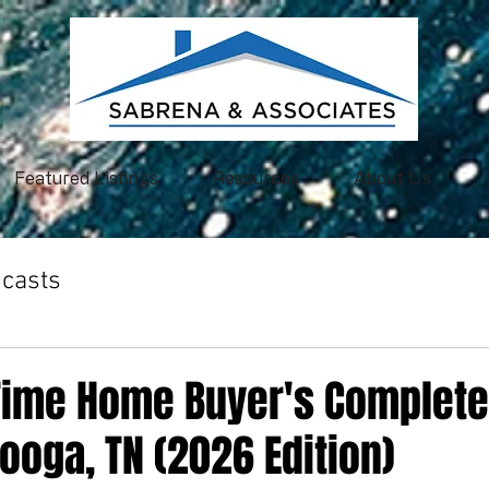
Featured Listings
Resources
About Us
casts
-Time Home Buyer's Complete
ooga, TN (2026 Edition)