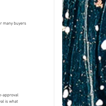
or many buyers 
e-approval 
al is what 