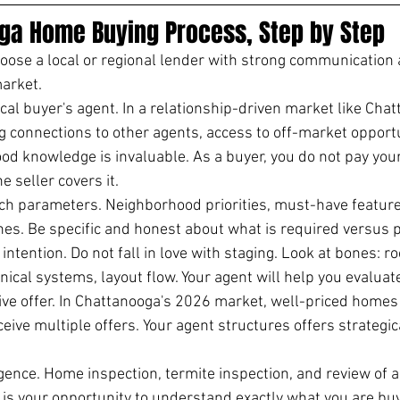
ga Home Buying Process, Step by Step
ose a local or regional lender with strong communication a
arket.
cal buyer's agent. In a relationship-driven market like Chat
g connections to other agents, access to off-market opportu
d knowledge is invaluable. As a buyer, you do not pay your
 seller covers it.
rch parameters. Neighborhood priorities, must-have featur
ones. Be specific and honest about what is required versus 
ntention. Do not fall in love with staging. Look at bones: ro
cal systems, layout flow. Your agent will help you evaluate 
ve offer. In Chattanooga's 2026 market, well-priced homes 
eceive multiple offers. Your agent structures offers strategica
gence. Home inspection, termite inspection, and review of a
is your opportunity to understand exactly what you are buy