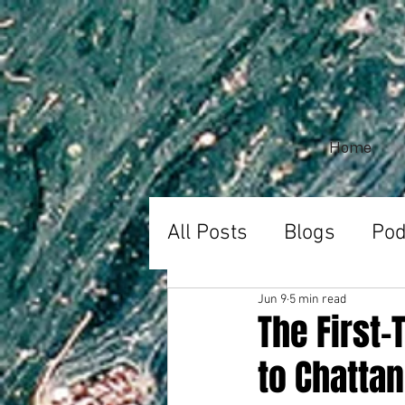
Home
All Posts
Blogs
Pod
Jun 9
5 min read
The First
to Chattan