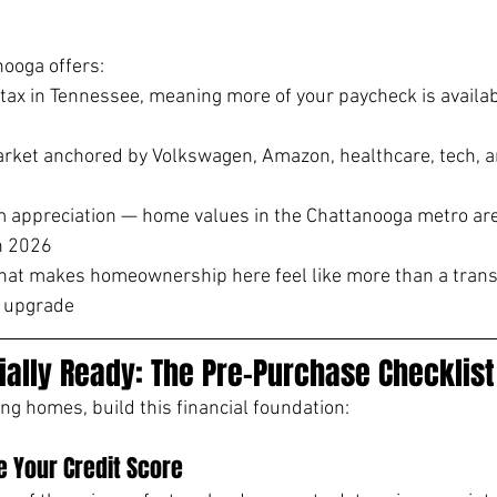
nooga offers:
tax in Tennessee, meaning more of your paycheck is availabl
rket anchored by Volkswagen, Amazon, healthcare, tech, an
 appreciation — home values in the Chattanooga metro are 
n 2026
e that makes homeownership here feel like more than a transa
e upgrade
ially Ready: The Pre-Purchase Checklist
ing homes, build this financial foundation:
 Your Credit Score