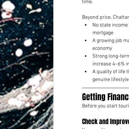
time.
Beyond price, Chatta
No state income 
mortgage
A growing job ma
economy
Strong long-term
increase 4–6% i
A quality of lif
genuine lifestyl
Getting Financ
Before you start tour
Check and Improve