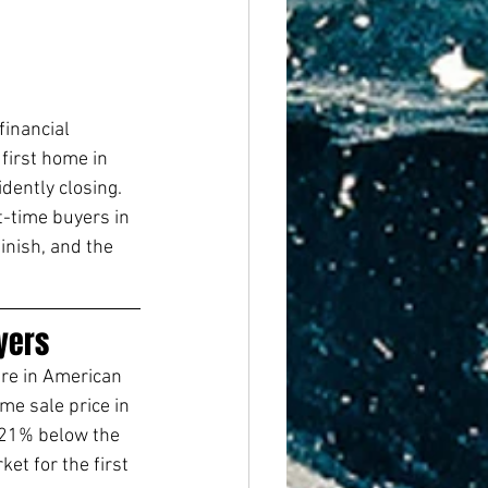
financial 
first home in 
dently closing.
t-time buyers in 
inish, and the 
yers
re in American 
me sale price in 
 21% below the 
et for the first 