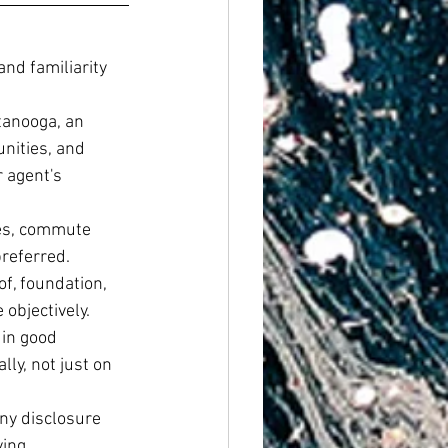
nd familiarity 
tanooga, an 
nities, and 
 agent's 
es, commute 
preferred.
of, foundation, 
objectively.
in good 
lly, not just on 
ny disclosure 
ing.