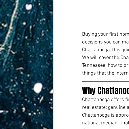
Buying your first hom
decisions you can mak
Chattanooga, this gui
We will cover the Cha
Tennessee, how to pre
things that the intern
Why Chattanoo
Chattanooga offers f
real estate: genuine a
Chattanooga is appro
national median. That 