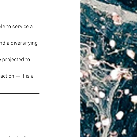
e to service a 
d a diversifying 
projected to 
ction — it is a 