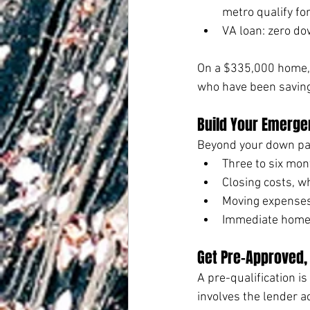
metro qualify f
VA loan: zero do
On a $335,000 home, 
who have been saving 
Build Your Emerge
Beyond your down pay
Three to six mo
Closing costs, w
Moving expense
Immediate home 
Get Pre-Approved, 
A pre-qualification i
involves the lender a