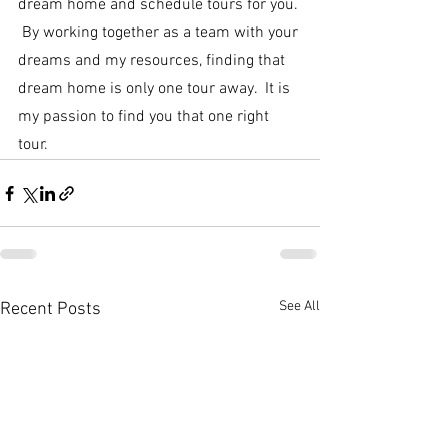
dream home and schedule tours for you. 
 By working together as a team with your 
dreams and my resources, finding that 
dream home is only one tour away.  It is 
my passion to find you that one right 
tour.
See All
Recent Posts