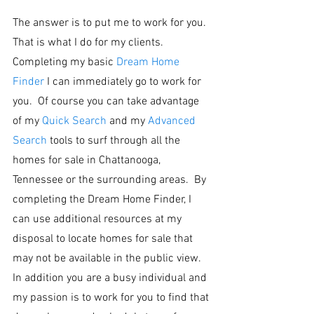
The answer is to put me to work for you.  
That is what I do for my clients.  
Completing my basic 
Dream Home 
Finder
 I can immediately go to work for 
you.  Of course you can take advantage 
of my 
Quick Search
 and my 
Advanced 
Search
 tools to surf through all the 
homes for sale in Chattanooga, 
Tennessee or the surrounding areas.  By 
completing the Dream Home Finder, I 
can use additional resources at my 
disposal to locate homes for sale that 
may not be available in the public view.  
In addition you are a busy individual and 
my passion is to work for you to find that 