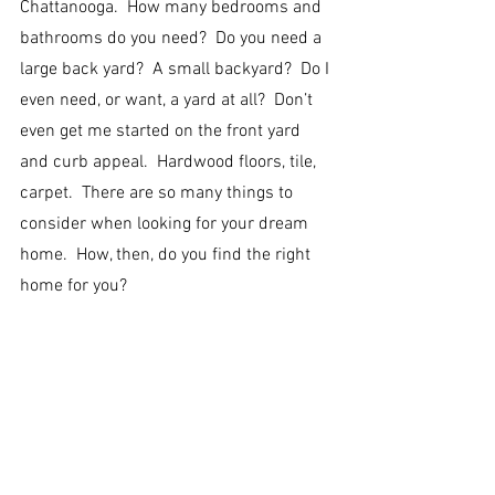
Chattanooga.  How many bedrooms and 
bathrooms do you need?  Do you need a 
large back yard?  A small backyard?  Do I 
even need, or want, a yard at all?  Don’t 
even get me started on the front yard 
and curb appeal.  Hardwood floors, tile, 
carpet.  There are so many things to 
consider when looking for your dream 
home.  How, then, do you find the right 
home for you?