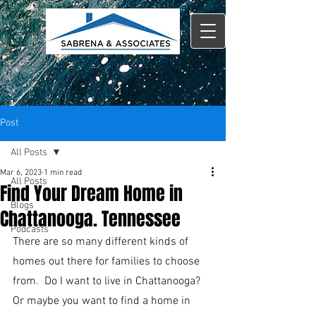
Post
All Posts
Mar 6, 2023
1 min read
All Posts
Find Your Dream Home in
Blogs
Chattanooga. Tennessee
Podcasts
There are so many different kinds of 
homes out there for families to choose 
from.  Do I want to live in Chattanooga?  
Or maybe you want to find a home in 