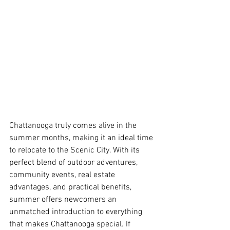
Chattanooga truly comes alive in the 
summer months, making it an ideal time 
to relocate to the Scenic City. With its 
perfect blend of outdoor adventures, 
community events, real estate 
advantages, and practical benefits, 
summer offers newcomers an 
unmatched introduction to everything 
that makes Chattanooga special. If 