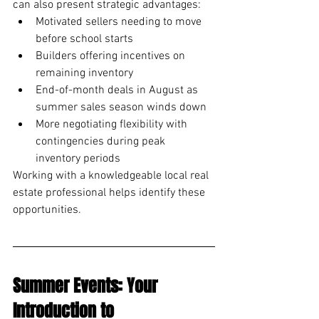
can also present strategic advantages:
Motivated sellers needing to move 
before school starts
Builders offering incentives on 
remaining inventory
End-of-month deals in August as 
summer sales season winds down
More negotiating flexibility with 
contingencies during peak 
inventory periods
Working with a knowledgeable local real 
estate professional helps identify these 
opportunities.
Summer Events: Your 
Introduction to 