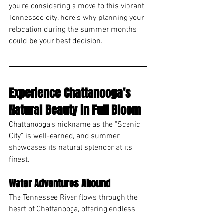
you're considering a move to this vibrant 
Tennessee city, here's why planning your 
relocation during the summer months 
could be your best decision.
Experience Chattanooga's 
Natural Beauty in Full Bloom
Chattanooga's nickname as the "Scenic 
City" is well-earned, and summer 
showcases its natural splendor at its 
finest.
Water Adventures Abound
The Tennessee River flows through the 
heart of Chattanooga, offering endless 