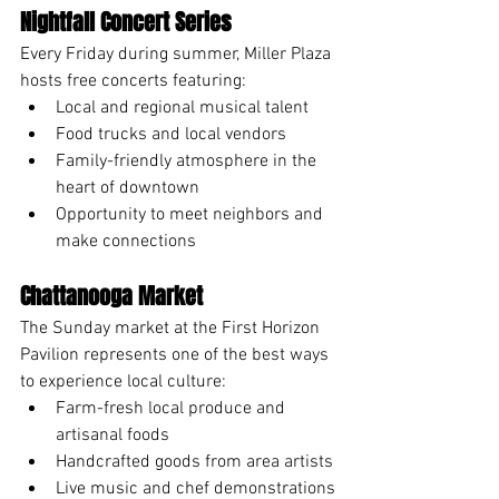
Nightfall Concert Series
Every Friday during summer, Miller Plaza 
hosts free concerts featuring:
Local and regional musical talent
Food trucks and local vendors
Family-friendly atmosphere in the 
heart of downtown
Opportunity to meet neighbors and 
make connections
Chattanooga Market
The Sunday market at the First Horizon 
Pavilion represents one of the best ways 
to experience local culture:
Farm-fresh local produce and 
artisanal foods
Handcrafted goods from area artists
Live music and chef demonstrations