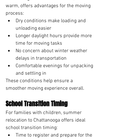
warm, offers advantages for the moving 
process:
Dry conditions make loading and 
unloading easier
Longer daylight hours provide more 
time for moving tasks
No concern about winter weather 
delays in transportation
Comfortable evenings for unpacking 
and settling in
These conditions help ensure a 
smoother moving experience overall.
School Transition Timing
For families with children, summer 
relocation to Chattanooga offers ideal 
school transition timing:
Time to register and prepare for the 