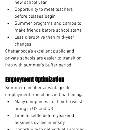
new school year
Opportunity to meet teachers 
before classes begin
Summer programs and camps to 
make friends before school starts
Less disruptive than mid-year 
changes
Chattanooga's excellent public and 
private schools are easier to transition 
into with summer's buffer period.
Employment Optimization
Summer can offer advantages for 
employment transitions in Chattanooga:
Many companies do their heaviest 
hiring in Q2 and Q3
Time to settle before year-end 
business cycles intensify
Opportunity to network at summer 