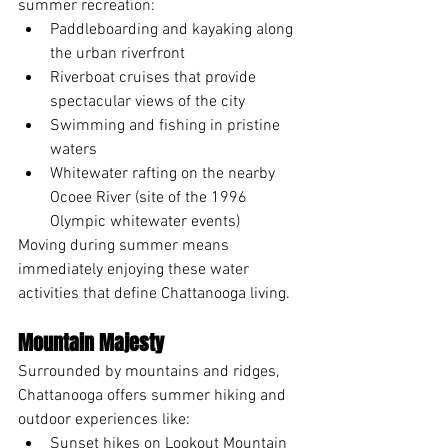
summer recreation:
Paddleboarding and kayaking along 
the urban riverfront
Riverboat cruises that provide 
spectacular views of the city
Swimming and fishing in pristine 
waters
Whitewater rafting on the nearby 
Ocoee River (site of the 1996 
Olympic whitewater events)
Moving during summer means 
immediately enjoying these water 
activities that define Chattanooga living.
Mountain Majesty
Surrounded by mountains and ridges, 
Chattanooga offers summer hiking and 
outdoor experiences like:
Sunset hikes on Lookout Mountain 