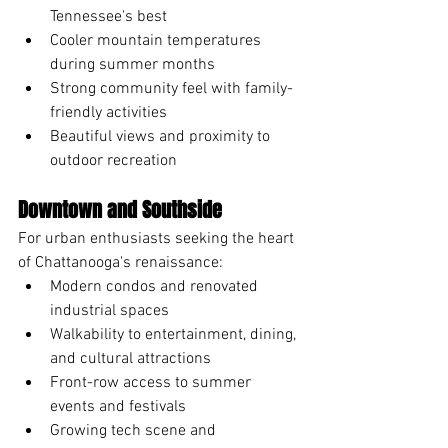
Tennessee's best
Cooler mountain temperatures 
during summer months
Strong community feel with family-
friendly activities
Beautiful views and proximity to 
outdoor recreation
Downtown and Southside
For urban enthusiasts seeking the heart 
of Chattanooga's renaissance:
Modern condos and renovated 
industrial spaces
Walkability to entertainment, dining, 
and cultural attractions
Front-row access to summer 
events and festivals
Growing tech scene and 