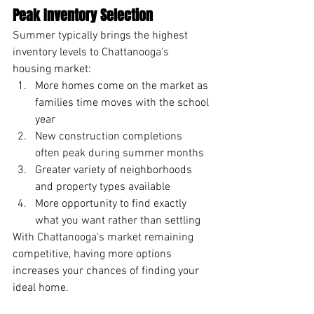
Peak Inventory Selection
Summer typically brings the highest 
inventory levels to Chattanooga's 
housing market:
More homes come on the market as 
families time moves with the school 
year
New construction completions 
often peak during summer months
Greater variety of neighborhoods 
and property types available
More opportunity to find exactly 
what you want rather than settling
With Chattanooga's market remaining 
competitive, having more options 
increases your chances of finding your 
ideal home.