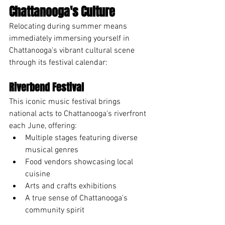
Chattanooga's Culture
Relocating during summer means 
immediately immersing yourself in 
Chattanooga's vibrant cultural scene 
through its festival calendar:
Riverbend Festival
This iconic music festival brings 
national acts to Chattanooga's riverfront 
each June, offering:
Multiple stages featuring diverse 
musical genres
Food vendors showcasing local 
cuisine
Arts and crafts exhibitions
A true sense of Chattanooga's 
community spirit