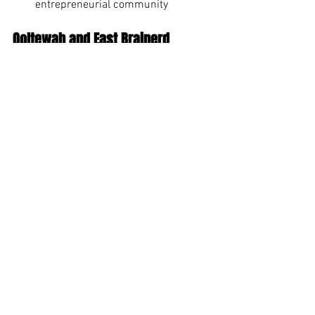
entrepreneurial community
Ooltewah and East Brainerd
For those seeking newer homes and 
amenities:
Newer construction with modern 
features
Shopping convenience with 
Hamilton Place Mall nearby
Family-friendly neighborhoods with 
swim and tennis amenities
Good value compared to more 
central locations
Making Your Summer Move 
to Chattanooga Smooth