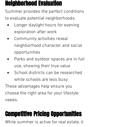
Neighborhood Evaluation
Summer provides the perfect conditions 
to evaluate potential neighborhoods:
Longer daylight hours for evening 
exploration after work
Community activities reveal 
neighborhood character and social 
opportunities
Parks and outdoor spaces are in full 
use, showing their true value
School districts can be researched 
while schools are less busy
These advantages help ensure you 
choose the right area for your lifestyle 
needs.
Competitive Pricing Opportunities
While summer is active for real estate, it 