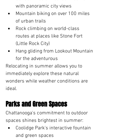
with panoramic city views
Mountain biking on over 100 miles 
of urban trails
Rock climbing on world-class 
routes at places like Stone Fort 
(Little Rock City)
Hang gliding from Lookout Mountain 
for the adventurous
Relocating in summer allows you to 
immediately explore these natural 
wonders while weather conditions are 
ideal.
Parks and Green Spaces
Chattanooga's commitment to outdoor 
spaces shines brightest in summer:
Coolidge Park's interactive fountain 
and green spaces