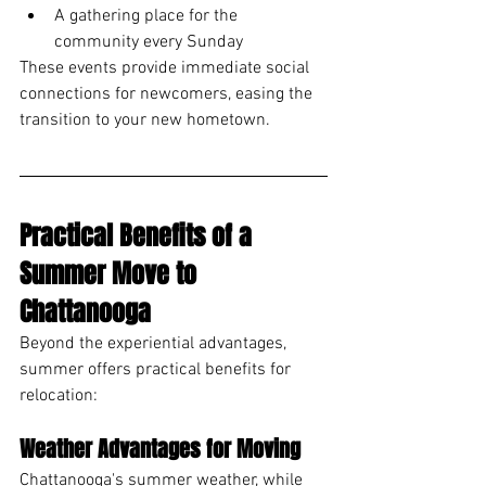
A gathering place for the 
community every Sunday
These events provide immediate social 
connections for newcomers, easing the 
transition to your new hometown.
Practical Benefits of a 
Summer Move to 
Chattanooga
Beyond the experiential advantages, 
summer offers practical benefits for 
relocation:
Weather Advantages for Moving
Chattanooga's summer weather, while 