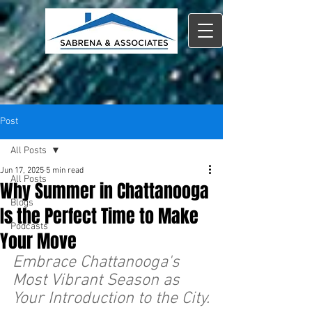
Post
All Posts
Jun 17, 2025
5 min read
All Posts
Why Summer in Chattanooga
Blogs
Is the Perfect Time to Make
Podcasts
Your Move
Embrace Chattanooga's 
Most Vibrant Season as 
Your Introduction to the City.