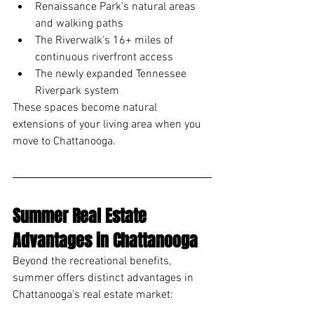
Renaissance Park's natural areas 
and walking paths
The Riverwalk's 16+ miles of 
continuous riverfront access
The newly expanded Tennessee 
Riverpark system
These spaces become natural 
extensions of your living area when you 
move to Chattanooga.
Summer Real Estate 
Advantages in Chattanooga
Beyond the recreational benefits, 
summer offers distinct advantages in 
Chattanooga's real estate market: