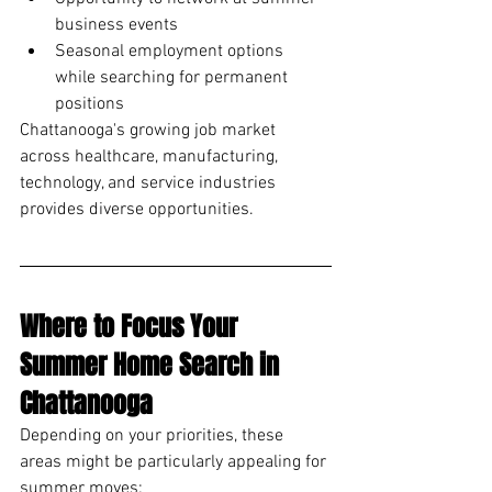
business events
Seasonal employment options 
while searching for permanent 
positions
Chattanooga's growing job market 
across healthcare, manufacturing, 
technology, and service industries 
provides diverse opportunities.
Where to Focus Your 
Summer Home Search in 
Chattanooga
Depending on your priorities, these 
areas might be particularly appealing for 
summer moves: