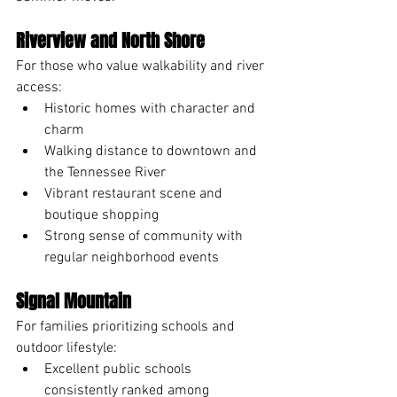
Riverview and North Shore
For those who value walkability and river 
access:
Historic homes with character and 
charm
Walking distance to downtown and 
the Tennessee River
Vibrant restaurant scene and 
boutique shopping
Strong sense of community with 
regular neighborhood events
Signal Mountain
For families prioritizing schools and 
outdoor lifestyle:
Excellent public schools 
consistently ranked among 