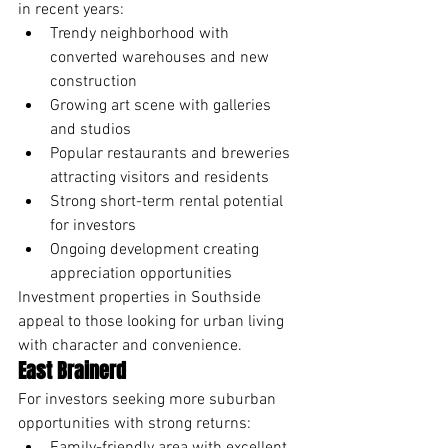
in recent years:
Trendy neighborhood with 
converted warehouses and new 
construction
Growing art scene with galleries 
and studios
Popular restaurants and breweries 
attracting visitors and residents
Strong short-term rental potential 
for investors
Ongoing development creating 
appreciation opportunities
Investment properties in Southside 
appeal to those looking for urban living 
with character and convenience.
East Brainerd
For investors seeking more suburban 
opportunities with strong returns: