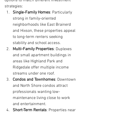
options to match different investment 
strategies:
Single-Family Homes
: Particularly 
strong in family-oriented 
neighborhoods like East Brainerd 
and Hixson, these properties appeal 
to long-term renters seeking 
stability and school access.
Multi-Family Properties
: Duplexes 
and small apartment buildings in 
areas like Highland Park and 
Ridgedale offer multiple income 
streams under one roof.
Condos and Townhomes
: Downtown 
and North Shore condos attract 
professionals wanting low-
maintenance living close to work 
and entertainment.
Short-Term Rentals
: Properties near 