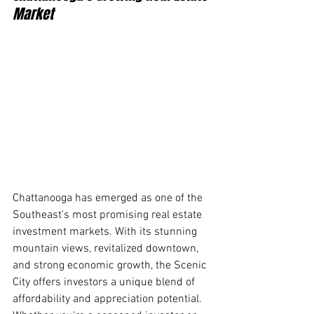
Market
Chattanooga has emerged as one of the 
Southeast's most promising real estate 
investment markets. With its stunning 
mountain views, revitalized downtown, 
and strong economic growth, the Scenic 
City offers investors a unique blend of 
affordability and appreciation potential. 