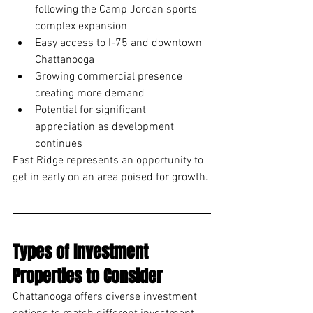
following the Camp Jordan sports 
complex expansion
Easy access to I-75 and downtown 
Chattanooga
Growing commercial presence 
creating more demand
Potential for significant 
appreciation as development 
continues
East Ridge represents an opportunity to 
get in early on an area poised for growth.
Types of Investment 
Properties to Consider
Chattanooga offers diverse investment 