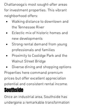
Chattanooga's most sought-after areas 
for investment properties. This vibrant 
neighborhood offers:
Walking distance to downtown and 
the Tennessee River
Eclectic mix of historic homes and 
new developments
Strong rental demand from young 
professionals and families
Proximity to Coolidge Park and the 
Walnut Street Bridge
Diverse dining and shopping options
Properties here command premium 
prices but offer excellent appreciation 
potential and consistent rental income.
Southside
Once an industrial area, Southside has 
undergone a remarkable transformation 