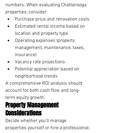
numbers. When evaluating Chattanooga 
properties, consider:
Purchase price and renovation costs
Estimated rental income based on 
location and property type
Operating expenses (property 
management, maintenance, taxes, 
insurance)
Vacancy rate projections
Potential appreciation based on 
neighborhood trends
A comprehensive ROI analysis should 
account for both cash flow and long-
term equity growth.
Property Management 
Considerations
Decide whether you'll manage 
properties yourself or hire a professional: