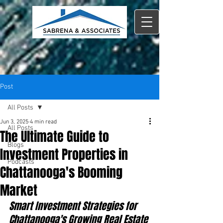
Post
All Posts
Jun 3, 2025
4 min read
All Posts
The Ultimate Guide to
Blogs
Investment Properties in
Podcasts
Chattanooga's Booming
Market
Smart Investment Strategies for 
Chattanooga's Growing Real Estate 