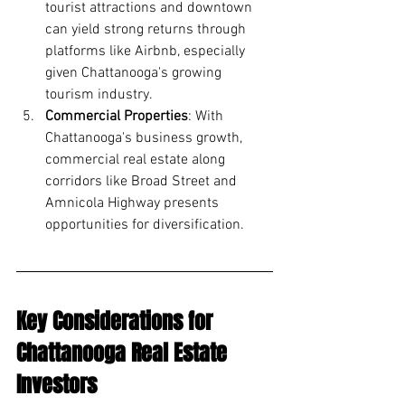
tourist attractions and downtown 
can yield strong returns through 
platforms like Airbnb, especially 
given Chattanooga's growing 
tourism industry.
Commercial Properties
: With 
Chattanooga's business growth, 
commercial real estate along 
corridors like Broad Street and 
Amnicola Highway presents 
opportunities for diversification.
Key Considerations for 
Chattanooga Real Estate 
Investors