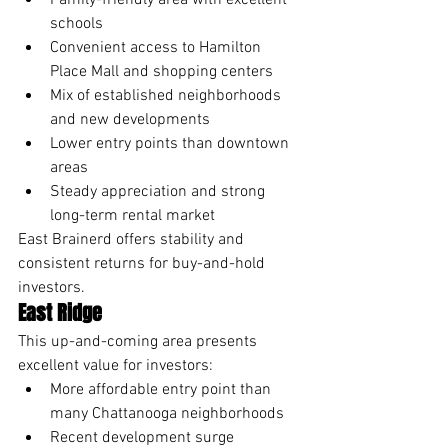
Family-friendly area with excellent 
schools
Convenient access to Hamilton 
Place Mall and shopping centers
Mix of established neighborhoods 
and new developments
Lower entry points than downtown 
areas
Steady appreciation and strong 
long-term rental market
East Brainerd offers stability and 
consistent returns for buy-and-hold 
investors.
East Ridge
This up-and-coming area presents 
excellent value for investors:
More affordable entry point than 
many Chattanooga neighborhoods
Recent development surge 