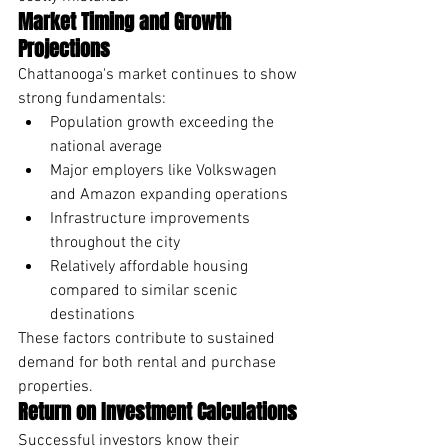
Market Timing and Growth 
Projections
Chattanooga's market continues to show 
strong fundamentals:
Population growth exceeding the 
national average
Major employers like Volkswagen 
and Amazon expanding operations
Infrastructure improvements 
throughout the city
Relatively affordable housing 
compared to similar scenic 
destinations
These factors contribute to sustained 
demand for both rental and purchase 
properties.
Return on Investment Calculations
Successful investors know their 