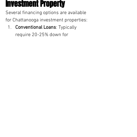
Investment Property
Several financing options are available 
for Chattanooga investment properties:
Conventional Loans
: Typically 
require 20-25% down for 
investment properties
Portfolio Loans
: Available from local 
banks for investors who may not 
qualify for conventional financing
Home Equity Lines of Credit
: For 
investors using equity from existing 
properties
Private Money
: From individual 
lenders or investment groups
Seller Financing
: Occasionally 
available, especially for properties 
needing renovation
Local lenders familiar with 