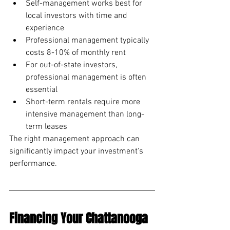
Self-management works best for 
local investors with time and 
experience
Professional management typically 
costs 8-10% of monthly rent
For out-of-state investors, 
professional management is often 
essential
Short-term rentals require more 
intensive management than long-
term leases
The right management approach can 
significantly impact your investment's 
performance.
Financing Your Chattanooga 