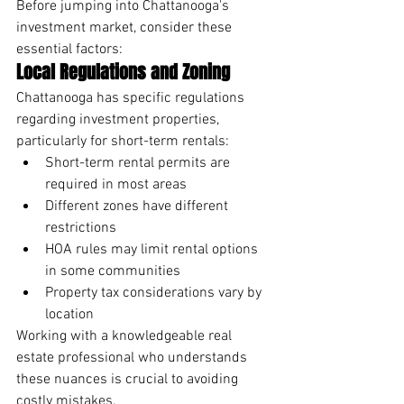
Before jumping into Chattanooga's 
investment market, consider these 
essential factors:
Local Regulations and Zoning
Chattanooga has specific regulations 
regarding investment properties, 
particularly for short-term rentals:
Short-term rental permits are 
required in most areas
Different zones have different 
restrictions
HOA rules may limit rental options 
in some communities
Property tax considerations vary by 
location
Working with a knowledgeable real 
estate professional who understands 
these nuances is crucial to avoiding 
costly mistakes.