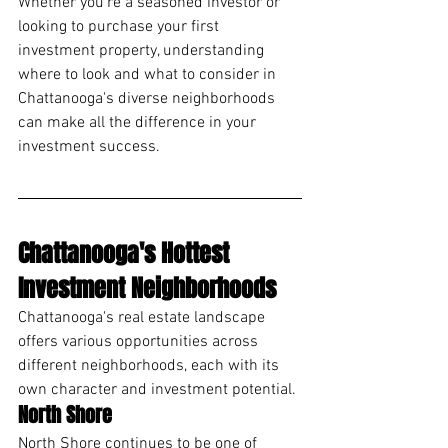
Whether you're a seasoned investor or 
looking to purchase your first 
investment property, understanding 
where to look and what to consider in 
Chattanooga's diverse neighborhoods 
can make all the difference in your 
investment success.
Chattanooga's Hottest 
Investment Neighborhoods
Chattanooga's real estate landscape 
offers various opportunities across 
different neighborhoods, each with its 
own character and investment potential.
North Shore
North Shore continues to be one of 