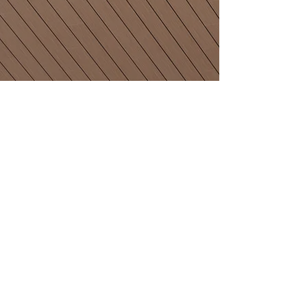
Email
Join Our Mailing List