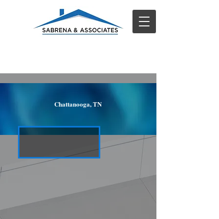
Chattanooga, TN