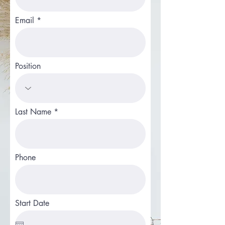
Email
Position
Last Name
Phone
Start Date