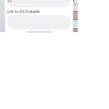
Link to CV/LinkedIn
Apply
Email
Join Our Mailing List