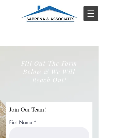
Fill Out The Form
Below & We Will
Reach Out!
Join Our Team!
First Name